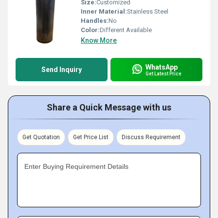
Size:
Customized
Inner Material:
Stainless Steel
Handles:
No
Color:
Different Available
Know More
WhatsApp
Send Inquiry
Get Latest Price
Share a Quick Message with us
Get Quotation
Get Price List
Discuss Requirement
Enter Buying Requirement Details