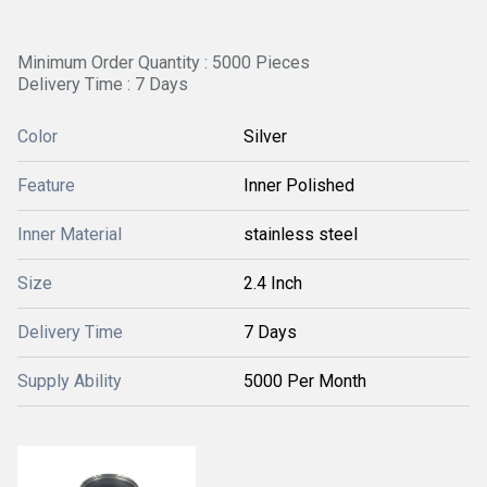
Minimum Order Quantity : 5000 Pieces
Delivery Time : 7 Days
Color
Silver
Feature
Inner Polished
Inner Material
stainless steel
Size
2.4 Inch
Delivery Time
7 Days
Supply Ability
5000 Per Month