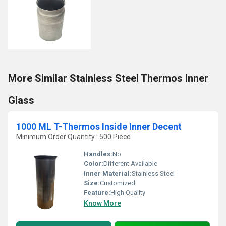
More Similar Stainless Steel Thermos Inner
Glass
1000 ML T-Thermos Inside Inner Decent
Minimum Order Quantity : 500 Piece
Handles:
No
Color:
Different Available
Inner Material:
Stainless Steel
Size:
Customized
Feature:
High Quality
Know More