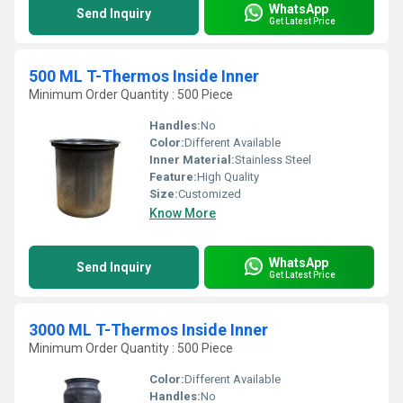
WhatsApp
Send Inquiry
Get Latest Price
500 ML T-Thermos Inside Inner
Minimum Order Quantity : 500 Piece
Handles:
No
Color:
Different Available
Inner Material:
Stainless Steel
Feature:
High Quality
Size:
Customized
Know More
WhatsApp
Send Inquiry
Get Latest Price
3000 ML T-Thermos Inside Inner
Minimum Order Quantity : 500 Piece
Color:
Different Available
Handles:
No