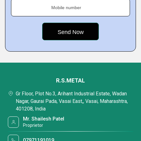
Mobile number
R.S.METAL
Gr Floor, Plot No.3, Arihant Industrial Estate, Wadan
Nagar, Gaurai Pada, Vasai East,, Vasai, Maharashtra,
401208, India
Mr. Shailesh Patel
Proprietor
07971191019