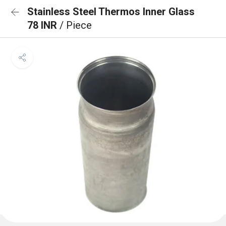
Stainless Steel Thermos Inner Glass
78 INR
/ Piece