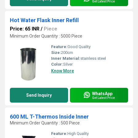
Get Latest Price
Hot Water Flask Inner Refill
Price: 65 INR
/
Piece
Minimum Order Quantity : 5000 Piece
Feature:
Good Quality
Size:
200cm
Inner Material:
stainless steel
Color:
Silver
Know More
WhatsApp
Send Inquiry
Get Latest Price
600 ML T-Thermos Inside Inner
Minimum Order Quantity : 500 Piece
Feature:
High Quality