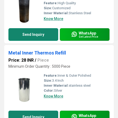
Feature:
High Quality
Size:
Customized
Inner Material:
Stainless Steel
Know More
WhatsApp
Send Inquiry
Get Latest Price
Metal Inner Thermos Refill
Price: 28 INR
/
Piece
Minimum Order Quantity : 5000 Piece
Feature:
Inner & Outer Polished
Size:
3.4 Inch
Inner Material:
stainless steel
Color:
Silver
Know More
WhatsApp
Send Inquiry