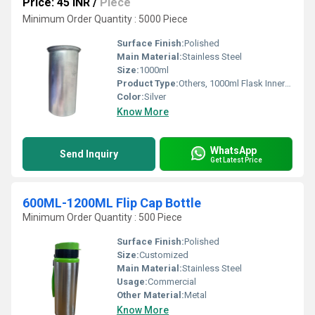
Price: 45 INR
/
Piece
Minimum Order Quantity : 5000 Piece
Surface Finish:
Polished
Main Material:
Stainless Steel
Size:
1000ml
Product Type:
Others, 1000ml Flask Inner Refill
Color:
Silver
Know More
WhatsApp
Send Inquiry
Get Latest Price
600ML-1200ML Flip Cap Bottle
Minimum Order Quantity : 500 Piece
Surface Finish:
Polished
Size:
Customized
Main Material:
Stainless Steel
Usage:
Commercial
Other Material:
Metal
Know More