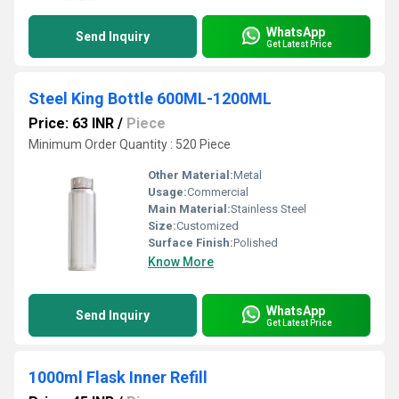
WhatsApp
Send Inquiry
Get Latest Price
Steel King Bottle 600ML-1200ML
Price: 63 INR
/
Piece
Minimum Order Quantity : 520 Piece
Other Material:
Metal
Usage:
Commercial
Main Material:
Stainless Steel
Size:
Customized
Surface Finish:
Polished
Know More
WhatsApp
Send Inquiry
Get Latest Price
1000ml Flask Inner Refill