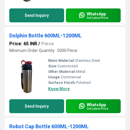
WhatsApp
Send Inquiry
Get Latest Price
Dolphin Bottle 600ML-1200ML
Price: 65 INR
/
Piece
Minimum Order Quantity : 5000 Piece
Main Material:
Stainless Steel
Size:
Customized
Other Material:
Metal
Usage:
Commercial
Surface Finish:
Polished
Know More
WhatsApp
Send Inquiry
Get Latest Price
Robot Cap Bottle 600ML-1200ML