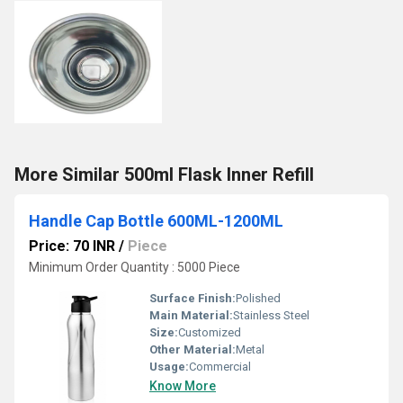
More Similar 500ml Flask Inner Refill
Handle Cap Bottle 600ML-1200ML
Price: 70 INR
/
Piece
Minimum Order Quantity : 5000 Piece
Surface Finish:
Polished
Main Material:
Stainless Steel
Size:
Customized
Other Material:
Metal
Usage:
Commercial
Know More