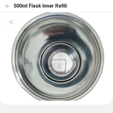
500ml Flask Inner Refill