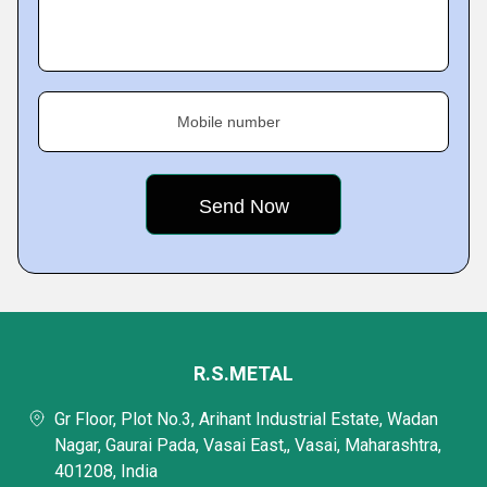
Mobile number
R.S.METAL
Gr Floor, Plot No.3, Arihant Industrial Estate, Wadan
Nagar, Gaurai Pada, Vasai East,, Vasai, Maharashtra,
401208, India