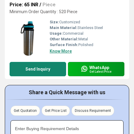
Price: 65 INR
/
Piece
Minimum Order Quantity : 520 Piece
Size:
Customized
Main Material:
Stainless Steel
Usage:
Commercial
Other Material:
Metal
Surface Finish:
Polished
Know More
WhatsApp
Send Inquiry
Get Latest Price
Share a Quick Message with us
Get Quotation
Get Price List
Discuss Requirement
Enter Buying Requirement Details