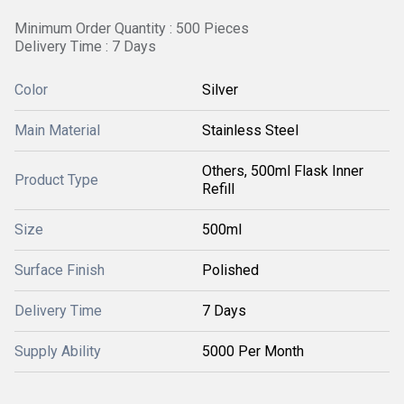
Minimum Order Quantity : 500 Pieces
Delivery Time : 7 Days
Color
Silver
Main Material
Stainless Steel
Others, 500ml Flask Inner
Product Type
Refill
Size
500ml
Surface Finish
Polished
Delivery Time
7 Days
Supply Ability
5000 Per Month